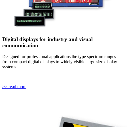
Digital displays for industry and visual
communication
Designed for professional applications the type spectrum ranges
from compact digital displays to widely visible large size display
systems.
>> read more