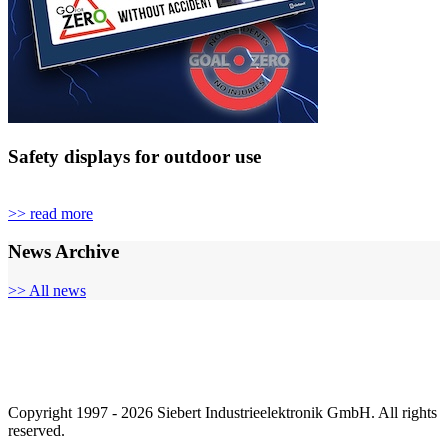
Safety displays for outdoor use
>> read more
News Archive
>> All news
Copyright 1997 - 2026 Siebert Industrieelektronik GmbH. All rights
reserved.