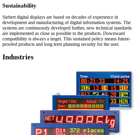
Sustainability
Siebert digital displays are based on decades of experience in
development and manufacturing of digital information systems. The
systems are continuously developed further, new technical standards
are implemented as close as possible to the products. Downward
compatibility is always a target. This sustained policy means future-
proofed products and long term planning security for the user.
Industries