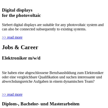
Digital displays
for the photovoltaic
Siebert digital displays are suitable for any photovoltaic system and
can also be connected subsequently to existing systems.
>> read more
Jobs & Career
Elektroniker m/w/d
Sie haben eine abgeschlossene Berufsausbildung zum Elektroniker
oder eine vergleichbare Qualifikation und suchen interessante und
abwechslungsreiche Aufgaben in einem dynamischen Team?
>> read more
Diplom-, Bachelor- und Masterarbeiten