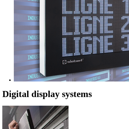
Digital display systems