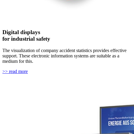
Digital displays
for industrial safety
The visualization of company accident statistics provides effective
support. These electronic information systems are suitable as a
medium for this.
>> read more