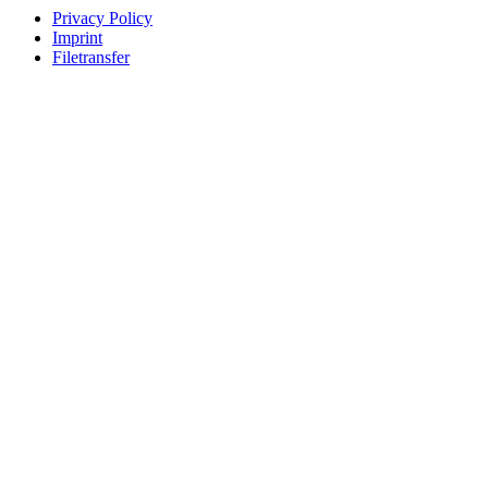
Privacy Policy
Imprint
Filetransfer