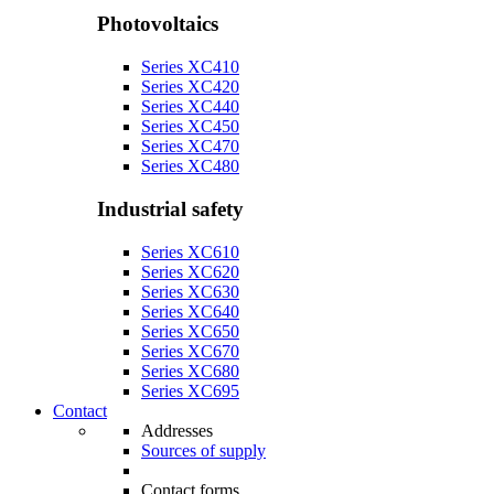
Photovoltaics
Series XC410
Series XC420
Series XC440
Series XC450
Series XC470
Series XC480
Industrial safety
Series XC610
Series XC620
Series XC630
Series XC640
Series XC650
Series XC670
Series XC680
Series XC695
Contact
Addresses
Sources of supply
Contact forms