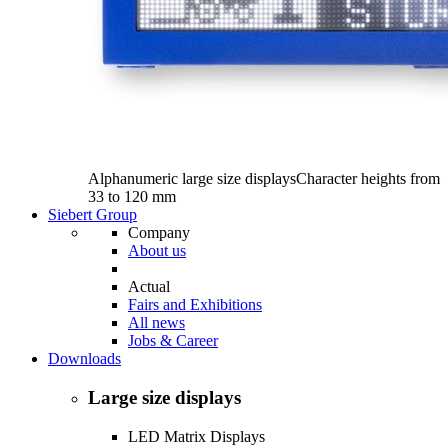
Alphanumeric large size displays
Character heights from
33 to 120 mm
Siebert Group
Company
About us
Actual
Fairs and Exhibitions
All news
Jobs & Career
Downloads
Large size displays
LED Matrix Displays