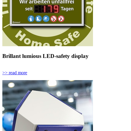
Brillant lumious LED-safety display
>> read more