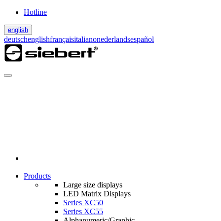
Hotline
english
deutsch
english
français
italiano
nederlands
español
Products
Large size displays
LED Matrix Displays
Series XC50
Series XC55
Alphanumeric/Graphic