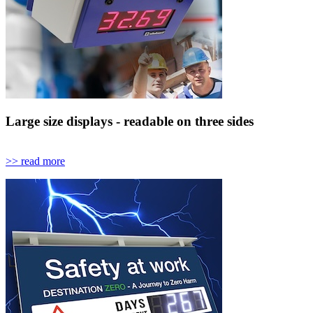
Large size displays - readable on three sides
>> read more