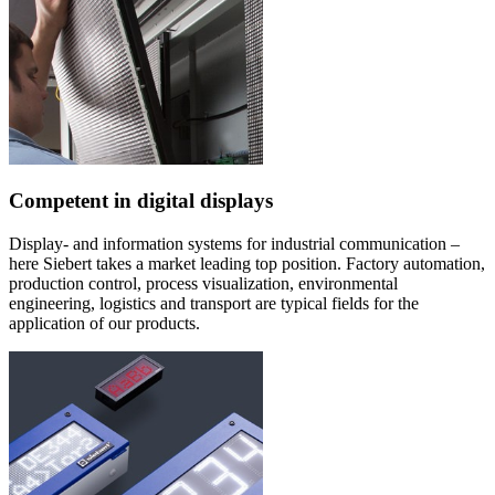
Competent in digital displays
Display- and information systems for industrial communication –
here Siebert takes a market leading top position. Factory automation,
production control, process visualization, environmental
engineering, logistics and transport are typical fields for the
application of our products.