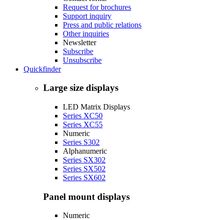
Request for brochures
Support inquiry
Press and public relations
Other inquiries
Newsletter
Subscribe
Unsubscribe
Quickfinder
Large size displays
LED Matrix Displays
Series XC50
Series XC55
Numeric
Series S302
Alphanumeric
Series SX302
Series SX502
Series SX602
Panel mount displays
Numeric