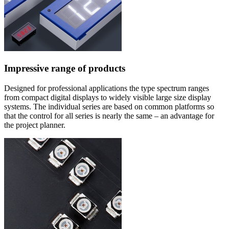
Impressive range of products
Designed for professional applications the type spectrum ranges
from compact digital displays to widely visible large size display
systems. The individual series are based on common platforms so
that the control for all series is nearly the same – an advantage for
the project planner.