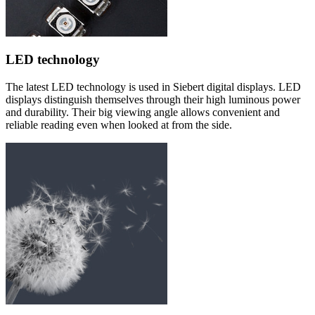
LED technology
The latest LED technology is used in Siebert digital displays. LED
displays distinguish themselves through their high luminous power
and durability. Their big viewing angle allows convenient and
reliable reading even when looked at from the side.