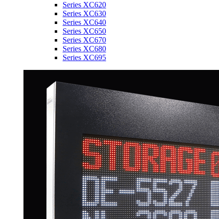
Series XC620
Series XC630
Series XC640
Series XC650
Series XC670
Series XC680
Series XC695