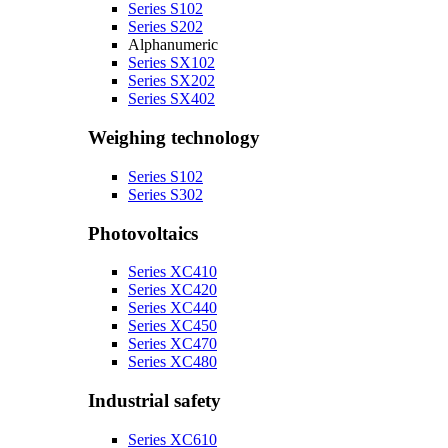
Series S102
Series S202
Alphanumeric
Series SX102
Series SX202
Series SX402
Weighing technology
Series S102
Series S302
Photovoltaics
Series XC410
Series XC420
Series XC440
Series XC450
Series XC470
Series XC480
Industrial safety
Series XC610