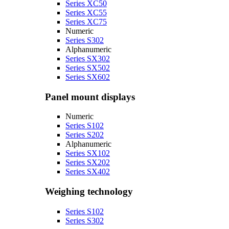
Series XC50
Series XC55
Series XC75
Numeric
Series S302
Alphanumeric
Series SX302
Series SX502
Series SX602
Panel mount displays
Numeric
Series S102
Series S202
Alphanumeric
Series SX102
Series SX202
Series SX402
Weighing technology
Series S102
Series S302