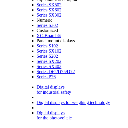
Series SX502
Series SX602
Series SX302
Numeric
Series S302
Customized
XC-Boards®
Panel mount displays
Series S102
Series SX102
Series S202
Series SX202
Series SX402
Series D65/D75/D72
Series P76
Digital displays
for industrial safety
Digital displays for weighing technology
Digital displays
for the photovoltaic