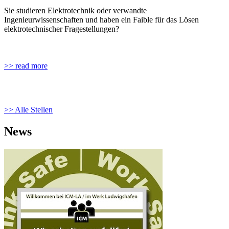
Sie studieren Elektrotechnik oder verwandte
Ingenieurwissenschaften und haben ein Faible für das Lösen
elektrotechnischer Fragestellungen?
>> read more
>> Alle Stellen
News