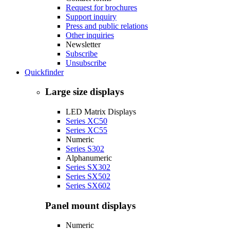
Request for brochures
Support inquiry
Press and public relations
Other inquiries
Newsletter
Subscribe
Unsubscribe
Quickfinder
Large size displays
LED Matrix Displays
Series XC50
Series XC55
Numeric
Series S302
Alphanumeric
Series SX302
Series SX502
Series SX602
Panel mount displays
Numeric