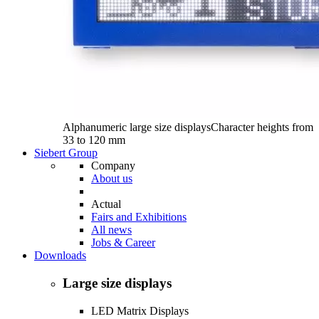
Alphanumeric large size displays
Character heights from
33 to 120 mm
Siebert Group
Company
About us
Actual
Fairs and Exhibitions
All news
Jobs & Career
Downloads
Large size displays
LED Matrix Displays