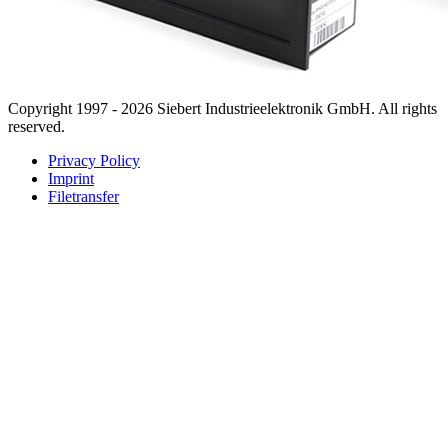
Copyright 1997 - 2026 Siebert Industrieelektronik GmbH. All rights
reserved.
Privacy Policy
Imprint
Filetransfer