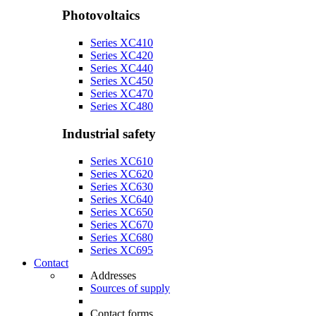
Photovoltaics
Series XC410
Series XC420
Series XC440
Series XC450
Series XC470
Series XC480
Industrial safety
Series XC610
Series XC620
Series XC630
Series XC640
Series XC650
Series XC670
Series XC680
Series XC695
Contact
Addresses
Sources of supply
Contact forms