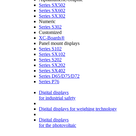
Series SX502
Series SX602
Series SX302
Numeric
Series S302
Customized
XC-Boards®
Panel mount displays
Series S102
Series SX102
Series S202
Series SX202
Series SX402
Series D65/D75/D72
Series P76
Digital displays
for industrial safety
Digital displays for weighing technology
Digital displays
for the photovoltaic