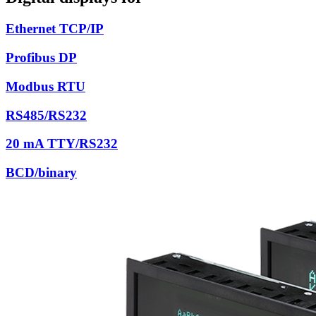
Ethernet TCP/IP
Profibus DP
Modbus RTU
RS485/RS232
20 mA TTY/RS232
BCD/binary