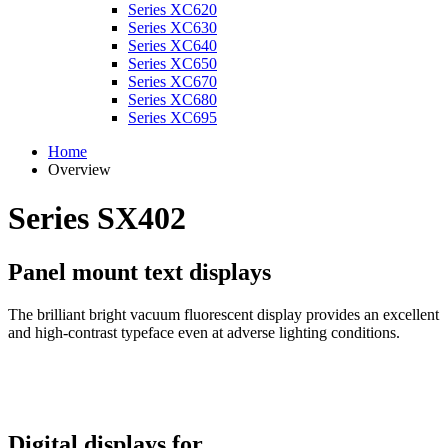
Series XC620
Series XC630
Series XC640
Series XC650
Series XC670
Series XC680
Series XC695
Home
Overview
Series SX402
Panel mount text displays
The brilliant bright vacuum fluorescent display provides an excellent
and high-contrast typeface even at adverse lighting conditions.
Digital displays for