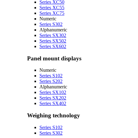
Series XC50
Series XC55
Series XC75
Numeric
Series S302
Alphanumeric
Series SX302
Series SX502
Series SX602
Panel mount displays
Numeric
Series S102
Series S202
Alphanumeric
Series SX102
Series SX202
Series SX402
Weighing technology
Series S102
Series S302