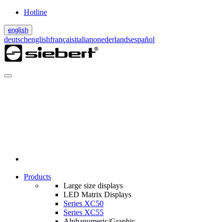
Hotline
english
deutsch
english
français
italiano
nederlands
español
Products
Large size displays
LED Matrix Displays
Series XC50
Series XC55
Alphanumeric/Graphic