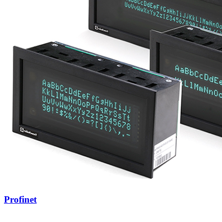
Profinet