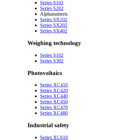
Series S102
Series S202
Alphanumeric
Series SX102
Series SX202
Series SX402
Weighing technology
Series S102
Series S302
Photovoltaics
Series XC410
Series XC420
Series XC440
Series XC450
Series XC470
Series XC480
Industrial safety
Series XC610