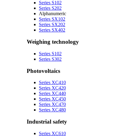
Series S102
Series S202
Alphanumeric
Series SX102
Series SX202
Series SX402
Weighing technology
Series S102
Series S302
Photovoltaics
Series XC410
Series XC420
Series XC440
Series XC450
Series XC470
Series XC480
Industrial safety
Series XC610