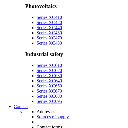
Photovoltaics
Series XC410
Series XC420
Series XC440
Series XC450
Series XC470
Series XC480
Industrial safety
Series XC610
Series XC620
Series XC630
Series XC640
Series XC650
Series XC670
Series XC680
Series XC695
Contact
Addresses
Sources of supply
Contact forms