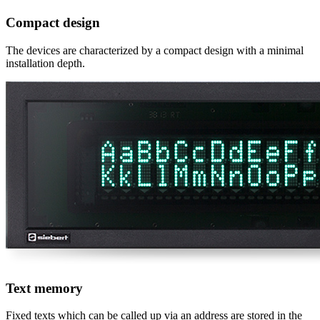
Compact design
The devices are characterized by a compact design with a minimal
installation depth.
Text memory
Fixed texts which can be called up via an address are stored in the