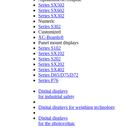
Series SX502
Series SX602
Series SX302
Numeric
Series S302
Customized
XC-Boards®
Panel mount displays
Series S102
Series SX102
Series S202
Series SX202
Series SX402
Series D65/D75/D72
Series P76
Digital displays
for industrial safety
Digital displays for weighing technology
Digital displays
for the photovoltaic