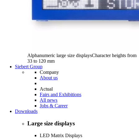
Alphanumeric large size displays
Character heights from
33 to 120 mm
Siebert Group
Company
About us
Actual
Fairs and Exhibitions
All news
Jobs & Career
Downloads
Large size displays
LED Matrix Displays