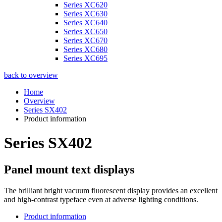
Series XC620
Series XC630
Series XC640
Series XC650
Series XC670
Series XC680
Series XC695
back to overview
Home
Overview
Series SX402
Product information
Series SX402
Panel mount text displays
The brilliant bright vacuum fluorescent display provides an excellent
and high-contrast typeface even at adverse lighting conditions.
Product information