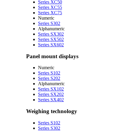
Series XC50
Series XC55
Series XC75
Numeric
Series S302
Alphanumeric
Series SX302
Series SX502
Series SX602
Panel mount displays
Numeric
Series S102
Series S202
Alphanumeric
Series SX102
Series SX202
Series SX402
Weighing technology
Series S102
Series S302