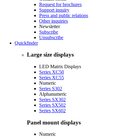
Request for brochures
Support inquiry
Press and public relations
Other inquiries
Newsletter
Subscribe
Unsubscribe
Quickfinder
Large size displays
LED Matrix Displays
Series XC50
Series XC55
Numeric
Series S302
Alphanumeric
Series SX302
Series SX502
Series SX602
Panel mount displays
Numeric