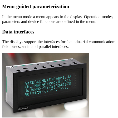
Menu-guided parameterization
In the menu mode a menu appears in the display. Operation modes,
parameters and device functions are defined in the menu.
Data interfaces
The displays support the interfaces for the industrial communication:
field buses, serial and parallel interfaces.