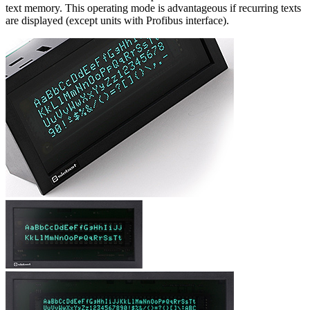
text memory. This operating mode is advantageous if recurring texts
are displayed (except units with Profibus interface).