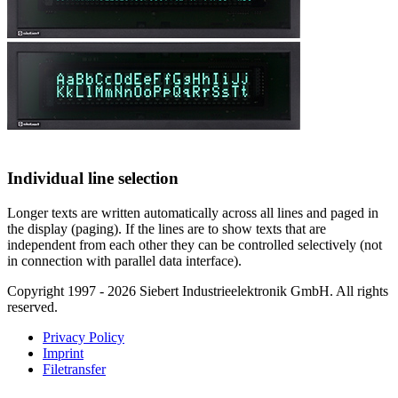
Individual line selection
Longer texts are written automatically across all lines and paged in
the display (paging). If the lines are to show texts that are
independent from each other they can be controlled selectively (not
in connection with parallel data interface).
Copyright 1997 - 2026 Siebert Industrieelektronik GmbH. All rights
reserved.
Privacy Policy
Imprint
Filetransfer