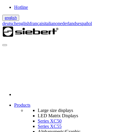
Hotline
english
deutsch
english
français
italiano
nederlands
español
Products
Large size displays
LED Matrix Displays
Series XC50
Series XC55
Alphanumeric/Graphic