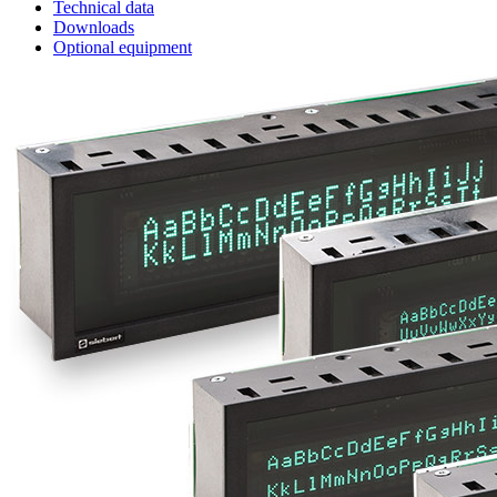
Technical data
Downloads
Optional equipment