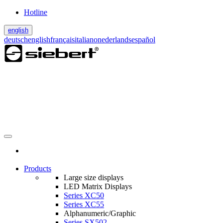
Hotline
english
deutsch
english
français
italiano
nederlands
español
Products
Large size displays
LED Matrix Displays
Series XC50
Series XC55
Alphanumeric/Graphic
Series SX502