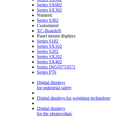
Series SX602
Series SX302
Numeric
Series S302
Customized
XC-Boards®
Panel mount displays
Series S102
Series SX102
Series S202
Series SX202
Series SX402
Series D65/D75/D72
Series P76
Digital displays
for industrial safety
Digital displays for weighing technology
Digital displays
for the photovoltaic