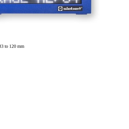
 33 to 120 mm