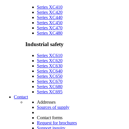
Series XC410
Series XC420
Series XC440
Series XC450
Series XC470
Series XC480
Industrial safety
Series XC610
Series XC620
Series XC630
Series XC640
Series XC650
Series XC670
Series XC680
Series XC695
Contact
Addresses
Sources of supply
Contact forms
Request for brochures
Support inquiry