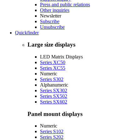
Press and public relations
Other inquiries
Newsletter
Subscribe
Unsubscribe
Quickfinder
Large size displays
LED Matrix Displays
Series XC50
Series XC55
Numeric
Series S302
Alphanumeric
Series SX302
Series SX502
Series SX602
Panel mount displays
Numeric
Series S102
Series S202