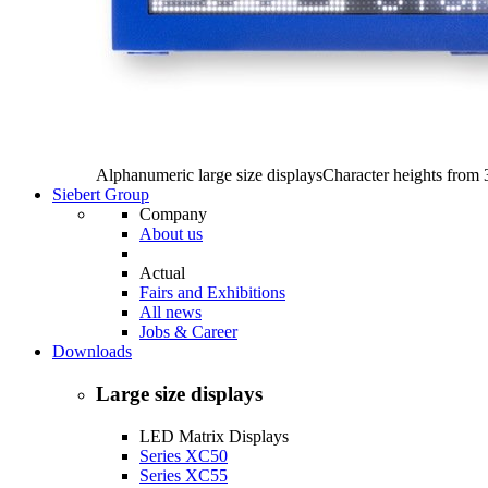
Alphanumeric large size displays
Character heights from
Siebert Group
Company
About us
Actual
Fairs and Exhibitions
All news
Jobs & Career
Downloads
Large size displays
LED Matrix Displays
Series XC50
Series XC55