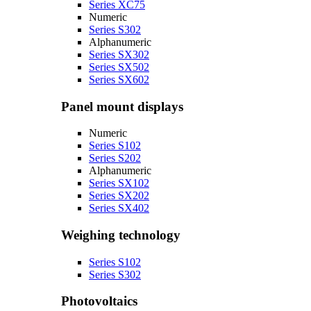
Series XC75
Numeric
Series S302
Alphanumeric
Series SX302
Series SX502
Series SX602
Panel mount displays
Numeric
Series S102
Series S202
Alphanumeric
Series SX102
Series SX202
Series SX402
Weighing technology
Series S102
Series S302
Photovoltaics