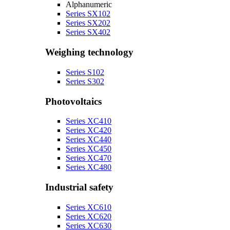
Alphanumeric
Series SX102
Series SX202
Series SX402
Weighing technology
Series S102
Series S302
Photovoltaics
Series XC410
Series XC420
Series XC440
Series XC450
Series XC470
Series XC480
Industrial safety
Series XC610
Series XC620
Series XC630