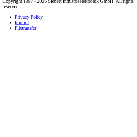
Copyright 1997 - 2026 Siebert Industrieelektronik GmbH. All rights
reserved.
Privacy Policy
Imprint
Filetransfer