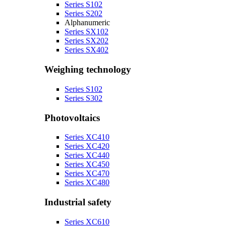
Series S102
Series S202
Alphanumeric
Series SX102
Series SX202
Series SX402
Weighing technology
Series S102
Series S302
Photovoltaics
Series XC410
Series XC420
Series XC440
Series XC450
Series XC470
Series XC480
Industrial safety
Series XC610