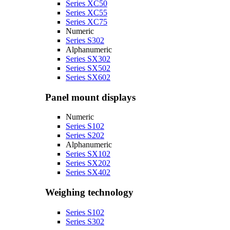
Series XC50
Series XC55
Series XC75
Numeric
Series S302
Alphanumeric
Series SX302
Series SX502
Series SX602
Panel mount displays
Numeric
Series S102
Series S202
Alphanumeric
Series SX102
Series SX202
Series SX402
Weighing technology
Series S102
Series S302