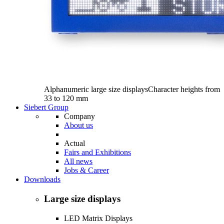
Alphanumeric large size displays
Character heights from
33 to 120 mm
Siebert Group
Company
About us
Actual
Fairs and Exhibitions
All news
Jobs & Career
Downloads
Large size displays
LED Matrix Displays