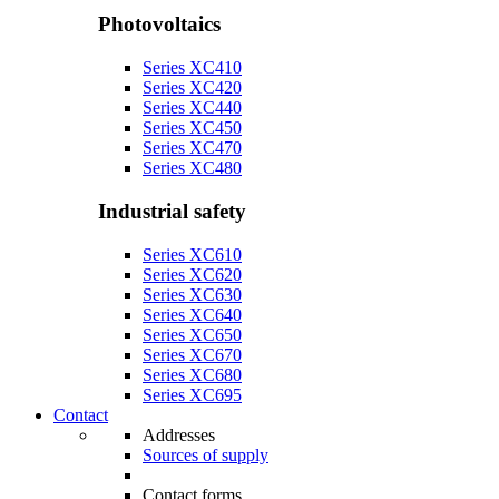
Photovoltaics
Series XC410
Series XC420
Series XC440
Series XC450
Series XC470
Series XC480
Industrial safety
Series XC610
Series XC620
Series XC630
Series XC640
Series XC650
Series XC670
Series XC680
Series XC695
Contact
Addresses
Sources of supply
Contact forms