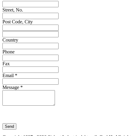
Street, No.
Post Code, City
Country
Phone
Fax
Email *
Message *
Send