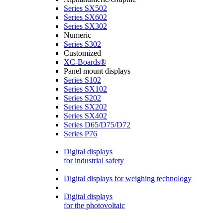
Series SX502
Series SX602
Series SX302
Numeric
Series S302
Customized
XC-Boards®
Panel mount displays
Series S102
Series SX102
Series S202
Series SX202
Series SX402
Series D65/D75/D72
Series P76
Digital displays
for industrial safety
Digital displays for weighing technology
Digital displays
for the photovoltaic