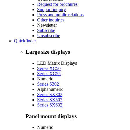
Request for brochures
Support inquiry
Press and public relations
Other inquiries
Newsletter
Subscribe
Unsubscribe
Quickfinder
Large size displays
LED Matrix Displays
Series XC50
Series XC55
Numeric
Series S302
Alphanumeric
Series SX302
Series SX502
Series SX602
Panel mount displays
Numeric