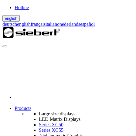
Hotline
english
deutsch
english
français
italiano
nederlands
español
Products
Large size displays
LED Matrix Displays
Series XC50
Series XC55
Alphanumeric/Graphic