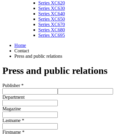
Series XC620
Series XC630
Series XC640
Series XC650
Series XC670
Series XC680
Series XC695
Home
Contact
Press and public relations
Press and public relations
Publisher *
Department
Magazine
Lastname *
Firstname *