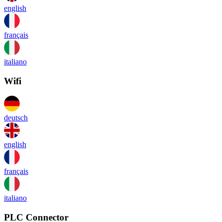
english
français
italiano
Wifi
deutsch
english
français
italiano
PLC Connector