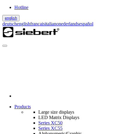
Hotline
english
deutsch
english
français
italiano
nederlands
español
Products
Large size displays
LED Matrix Displays
Series XC50
Series XC55
Alphanumeric/Graphic