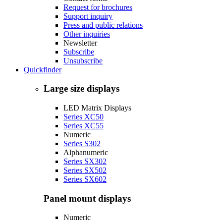
Request for brochures
Support inquiry
Press and public relations
Other inquiries
Newsletter
Subscribe
Unsubscribe
Quickfinder
Large size displays
LED Matrix Displays
Series XC50
Series XC55
Numeric
Series S302
Alphanumeric
Series SX302
Series SX502
Series SX602
Panel mount displays
Numeric