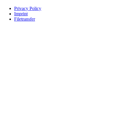
Privacy Policy
Imprint
Filetransfer