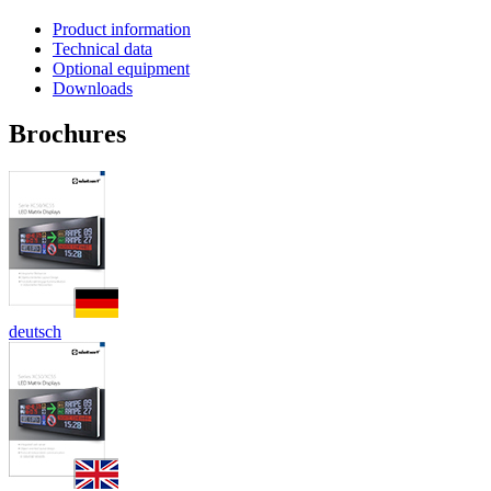
Product information
Technical data
Optional equipment
Downloads
Brochures
deutsch