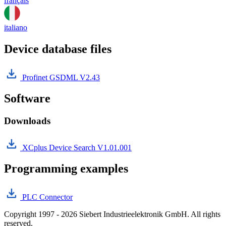
français
italiano
Device database files
Profinet GSDML V2.43
Software
Downloads
XCplus Device Search V1.01.001
Programming examples
PLC Connector
Copyright 1997 - 2026 Siebert Industrieelektronik GmbH. All rights
reserved.