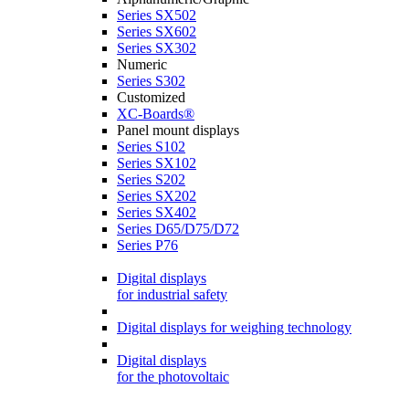
Series SX502
Series SX602
Series SX302
Numeric
Series S302
Customized
XC-Boards®
Panel mount displays
Series S102
Series SX102
Series S202
Series SX202
Series SX402
Series D65/D75/D72
Series P76
Digital displays
for industrial safety
Digital displays for weighing technology
Digital displays
for the photovoltaic