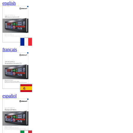
english
français
español