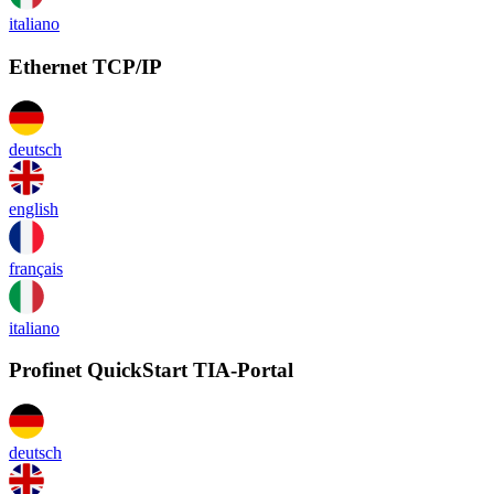
italiano
Ethernet TCP/IP
deutsch
english
français
italiano
Profinet QuickStart TIA-Portal
deutsch