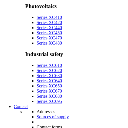
Photovoltaics
Series XC410
Series XC420
Series XC440
Series XC450
Series XC470
Series XC480
Industrial safety
Series XC610
Series XC620
Series XC630
Series XC640
Series XC650
Series XC670
Series XC680
Series XC695
Contact
Addresses
Sources of supply
Contact forms