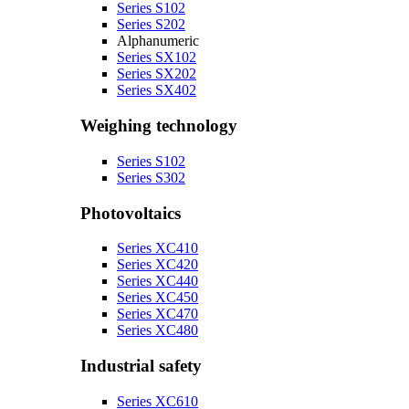
Series S102
Series S202
Alphanumeric
Series SX102
Series SX202
Series SX402
Weighing technology
Series S102
Series S302
Photovoltaics
Series XC410
Series XC420
Series XC440
Series XC450
Series XC470
Series XC480
Industrial safety
Series XC610