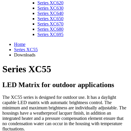
Series XC620
Series XC630
Series XC640
Series XC650
Series XC670
Series XC680
Series XC695
Home
Series XC55
Downloads
Series XC55
LED Matrix for outdoor applications
The XC55 series is designed for outdoor use. It has a daylight
capable LED matrix with automatic brightness control. The
minimum and maximum brightness are individually adjustable. The
housings have a weatherproof lacquer finish, in addition an
integrated heater and a pressure compensation element ensure that
no condensation water can occur in the housing with temperature
fluctuations.