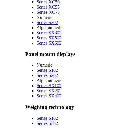
Series XC50
Series XC55
Series XC75
Numeric
Series S302
Alphanumeric
Series SX302
Series SX502
Series SX602
Panel mount displays
Numeric
Series S102
Series S202
Alphanumeric
Series SX102
Series SX202
Series SX402
Weighing technology
Series S102
Series S302