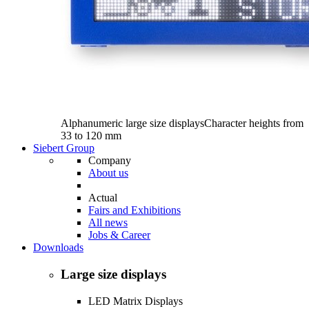
Alphanumeric large size displays
Character heights from
33 to 120 mm
Siebert Group
Company
About us
Actual
Fairs and Exhibitions
All news
Jobs & Career
Downloads
Large size displays
LED Matrix Displays