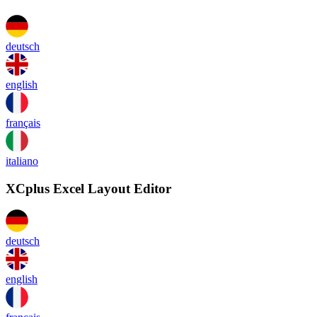
deutsch
english
français
italiano
XCplus Excel Layout Editor
deutsch
english