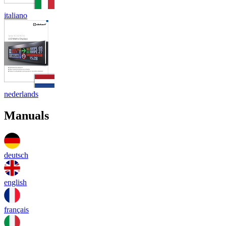
italiano
nederlands
Manuals
deutsch
english
français