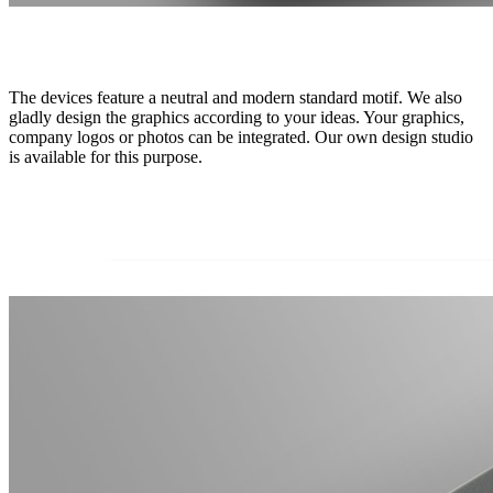
The devices feature a neutral and modern standard motif. We also
gladly design the graphics according to your ideas. Your graphics,
company logos or photos can be integrated. Our own design studio
is available for this purpose.