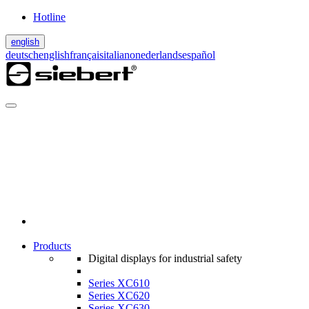
Hotline
english
deutsch
english
français
italiano
nederlands
español
Products
Digital displays for industrial safety
Series XC610
Series XC620
Series XC630