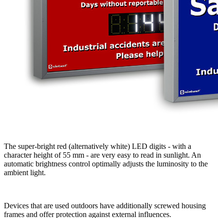
The super-bright red (alternatively white) LED digits - with a
character height of 55 mm - are very easy to read in sunlight. An
automatic brightness control optimally adjusts the luminosity to the
ambient light.
Devices that are used outdoors have additionally screwed housing
frames and offer protection against external influences.