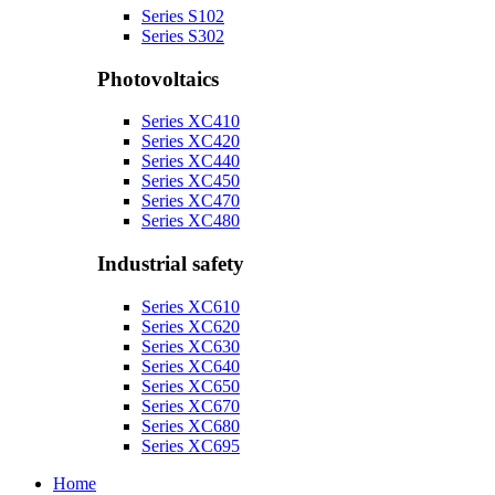
Series S102
Series S302
Photovoltaics
Series XC410
Series XC420
Series XC440
Series XC450
Series XC470
Series XC480
Industrial safety
Series XC610
Series XC620
Series XC630
Series XC640
Series XC650
Series XC670
Series XC680
Series XC695
Home