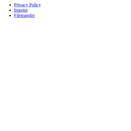
Privacy Policy
Imprint
Filetransfer