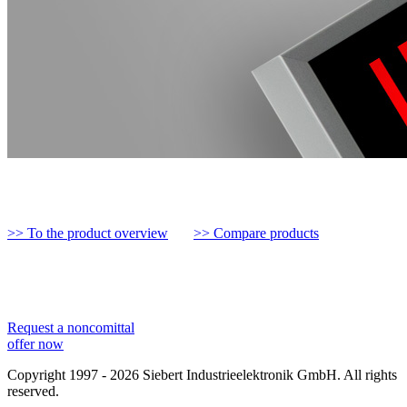
>> To the product overview
>> Compare products
Request a noncomittal
offer now
Copyright 1997 - 2026 Siebert Industrieelektronik GmbH. All rights
reserved.