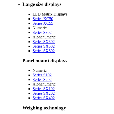
Large size displays
LED Matrix Displays
Series XC50
Series XC55
Numeric
Series S302
Alphanumeric
Series SX302
Series SX502
Series SX602
Panel mount displays
Numeric
Series S102
Series S202
Alphanumeric
Series SX102
Series SX202
Series SX402
Weighing technology