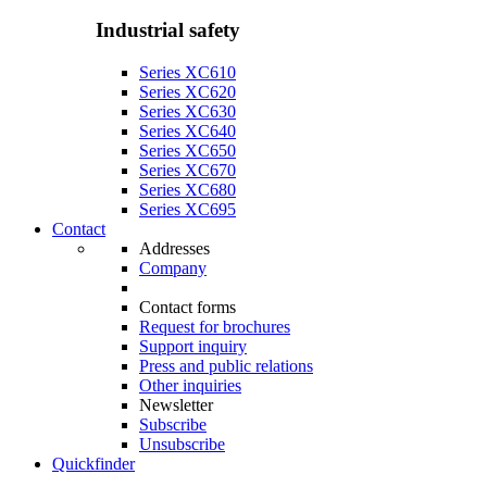
Industrial safety
Series XC610
Series XC620
Series XC630
Series XC640
Series XC650
Series XC670
Series XC680
Series XC695
Contact
Addresses
Company
Contact forms
Request for brochures
Support inquiry
Press and public relations
Other inquiries
Newsletter
Subscribe
Unsubscribe
Quickfinder