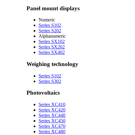
Panel mount displays
Numeric
Series S102
Series S202
Alphanumeric
Series SX102
Series SX202
Series SX402
Weighing technology
Series S102
Series S302
Photovoltaics
Series XC410
Series XC420
Series XC440
Series XC450
Series XC470
Series XC480