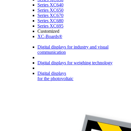
Series XC640
Series XC650
Series XC670
Series XC680
Series XC695
Customized
XC-Boards®
Digital displays for industry and visual
communication
Digital displays for weighing technology
Digital displays
for the photovoltaic