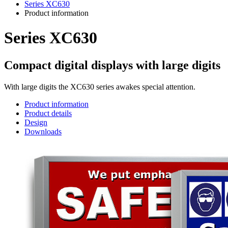
Series XC630
Product information
Series XC630
Compact digital displays with large digits
With large digits the XC630 series awakes special attention.
Product information
Product details
Design
Downloads