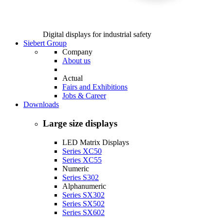
Digital displays for industrial safety
Siebert Group
Company
About us
Actual
Fairs and Exhibitions
Jobs & Career
Downloads
Large size displays
LED Matrix Displays
Series XC50
Series XC55
Numeric
Series S302
Alphanumeric
Series SX302
Series SX502
Series SX602