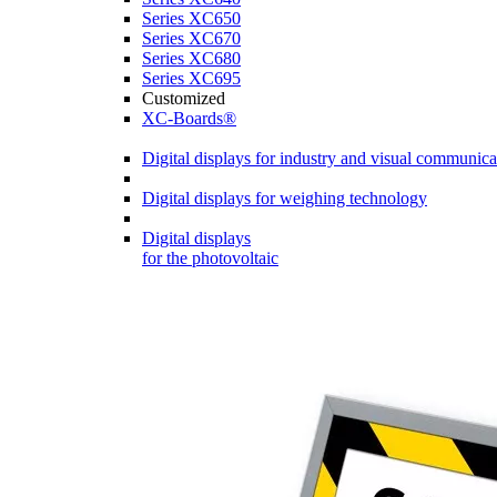
Series XC650
Series XC670
Series XC680
Series XC695
Customized
XC-Boards®
Digital displays for industry and visual communica
Digital displays for weighing technology
Digital displays
for the photovoltaic