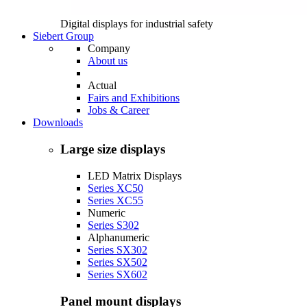
Digital displays for industrial safety
Siebert Group
Company
About us
Actual
Fairs and Exhibitions
Jobs & Career
Downloads
Large size displays
LED Matrix Displays
Series XC50
Series XC55
Numeric
Series S302
Alphanumeric
Series SX302
Series SX502
Series SX602
Panel mount displays