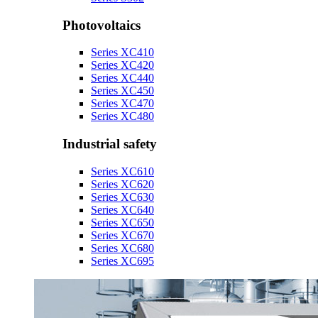
Photovoltaics
Series XC410
Series XC420
Series XC440
Series XC450
Series XC470
Series XC480
Industrial safety
Series XC610
Series XC620
Series XC630
Series XC640
Series XC650
Series XC670
Series XC680
Series XC695