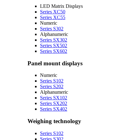
LED Matrix Displays
Series XC50
Series XC55
Numeric
Series S302
Alphanumeric
Series SX302
Series SX502
Series SX602
Panel mount displays
Numeric
Series S102
Series S202
Alphanumeric
Series SX102
Series SX202
Series SX402
Weighing technology
Series S102
Series S302