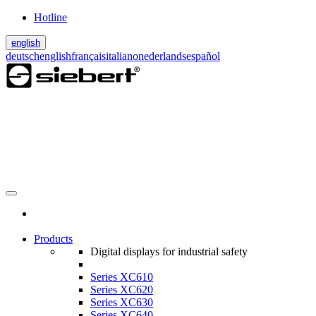
Hotline
english
deutsch
english
français
italiano
nederlands
español
Products
Digital displays for industrial safety
Series XC610
Series XC620
Series XC630
Series XC640