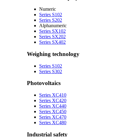
Numeric
Series S102
Series S202
Alphanumeric
Series SX102
Series SX202
Series SX402
Weighing technology
Series S102
Series S302
Photovoltaics
Series XC410
Series XC420
Series XC440
Series XC450
Series XC470
Series XC480
Industrial safety