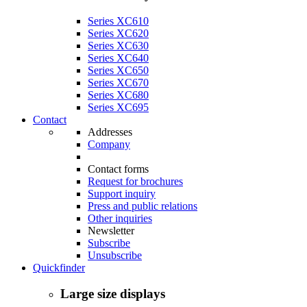
Series XC610
Series XC620
Series XC630
Series XC640
Series XC650
Series XC670
Series XC680
Series XC695
Contact
Addresses
Company
Contact forms
Request for brochures
Support inquiry
Press and public relations
Other inquiries
Newsletter
Subscribe
Unsubscribe
Quickfinder
Large size displays