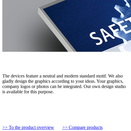
The devices feature a neutral and modern standard motif. We also
gladly design the graphics according to your ideas. Your graphics,
company logos or photos can be integrated. Our own design studio
is available for this purpose.
>> To the product overview
>> Compare products