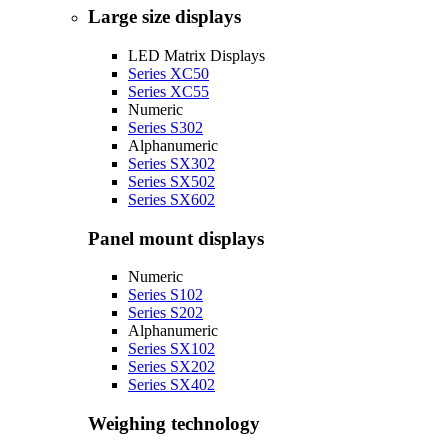
Large size displays
LED Matrix Displays
Series XC50
Series XC55
Numeric
Series S302
Alphanumeric
Series SX302
Series SX502
Series SX602
Panel mount displays
Numeric
Series S102
Series S202
Alphanumeric
Series SX102
Series SX202
Series SX402
Weighing technology