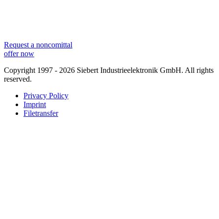
Request a noncomittal
offer now
Copyright 1997 - 2026 Siebert Industrieelektronik GmbH. All rights
reserved.
Privacy Policy
Imprint
Filetransfer