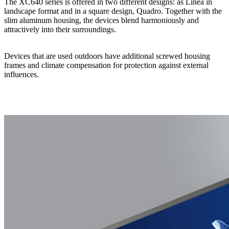
The XC640 series is offered in two different designs: as Linea in
landscape format and in a square design, Quadro. Together with the
slim aluminum housing, the devices blend harmoniously and
attractively into their surroundings.
Devices that are used outdoors have additional screwed housing
frames and climate compensation for protection against external
influences.