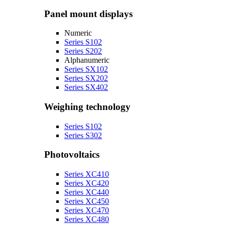
Panel mount displays
Numeric
Series S102
Series S202
Alphanumeric
Series SX102
Series SX202
Series SX402
Weighing technology
Series S102
Series S302
Photovoltaics
Series XC410
Series XC420
Series XC440
Series XC450
Series XC470
Series XC480