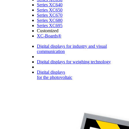
Series XC640
Series XC650
Series XC670
Series XC680
Series XC695
Customized
XC-Boards®
Digital displays for industry and visual
communication
Digital displays for weighing technology
Digital displays
for the photovoltaic