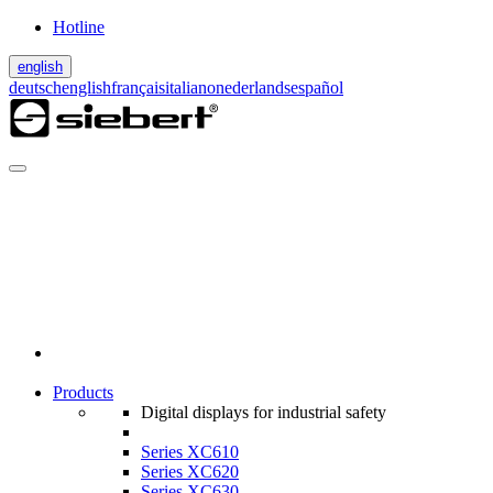
Hotline
english
deutsch
english
français
italiano
nederlands
español
Products
Digital displays for industrial safety
Series XC610
Series XC620
Series XC630