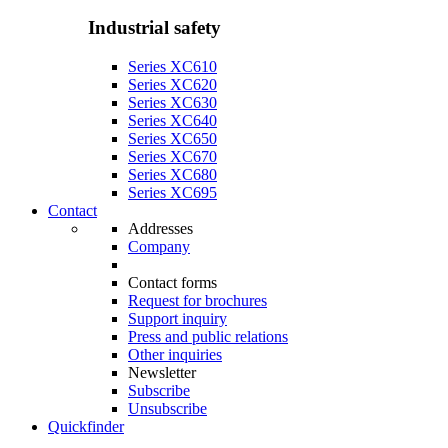
Industrial safety
Series XC610
Series XC620
Series XC630
Series XC640
Series XC650
Series XC670
Series XC680
Series XC695
Contact
Addresses
Company
Contact forms
Request for brochures
Support inquiry
Press and public relations
Other inquiries
Newsletter
Subscribe
Unsubscribe
Quickfinder