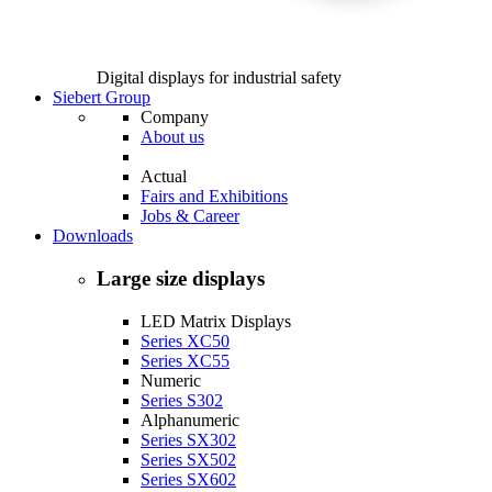
Digital displays for industrial safety
Siebert Group
Company
About us
Actual
Fairs and Exhibitions
Jobs & Career
Downloads
Large size displays
LED Matrix Displays
Series XC50
Series XC55
Numeric
Series S302
Alphanumeric
Series SX302
Series SX502
Series SX602