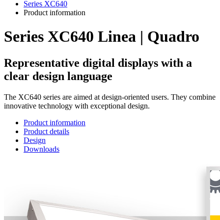
Series XC640
Product information
Series XC640 Linea | Quadro
Representative digital displays with a
clear design language
The XC640 series are aimed at design-oriented users. They combine
innovative technology with exceptional design.
Product information
Product details
Design
Downloads