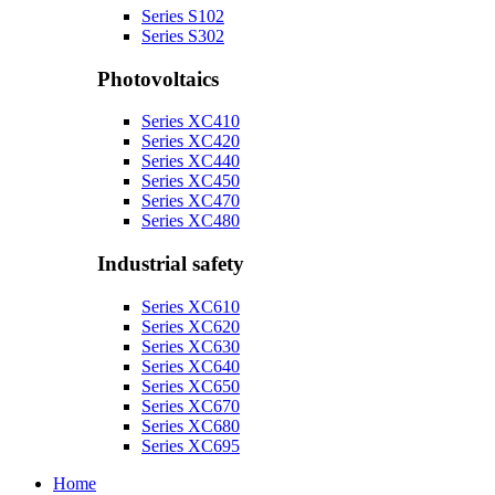
Series S102
Series S302
Photovoltaics
Series XC410
Series XC420
Series XC440
Series XC450
Series XC470
Series XC480
Industrial safety
Series XC610
Series XC620
Series XC630
Series XC640
Series XC650
Series XC670
Series XC680
Series XC695
Home