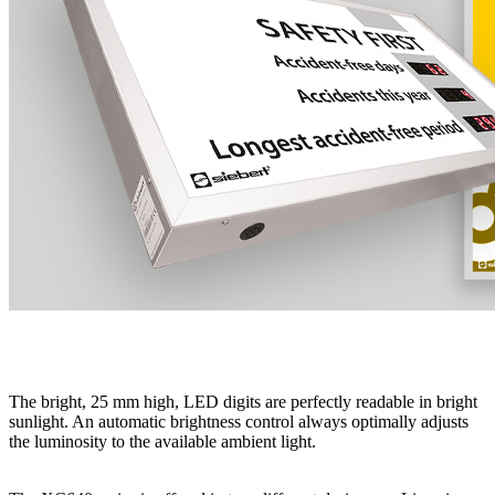
The bright, 25 mm high, LED digits are perfectly readable in bright
sunlight. An automatic brightness control always optimally adjusts
the luminosity to the available ambient light.