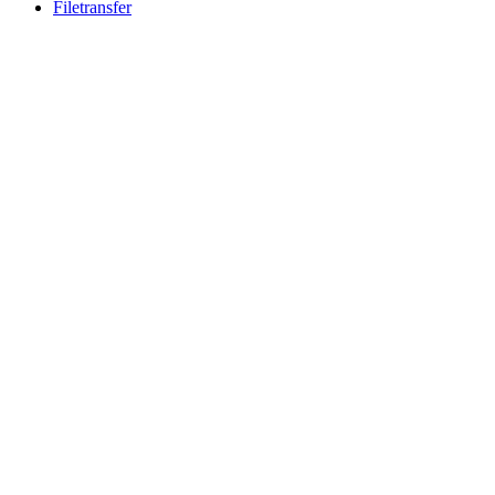
Filetransfer