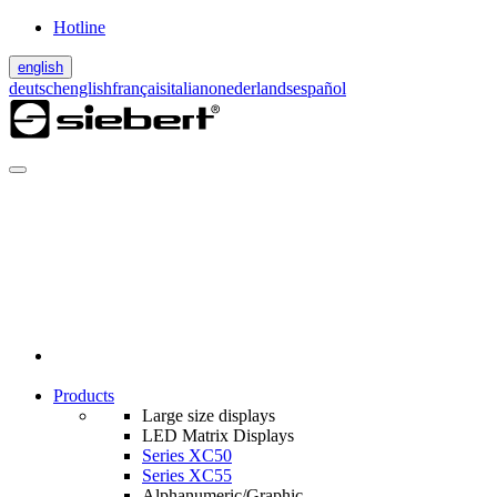
Hotline
english
deutsch
english
français
italiano
nederlands
español
Products
Large size displays
LED Matrix Displays
Series XC50
Series XC55
Alphanumeric/Graphic