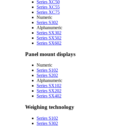
Series XC50
Series XC55
Series XC75
Numeric
Series S302
Alphanumeric
Series SX302
Series SX502
Series SX602
Panel mount displays
Numeric
Series S102
Series S202
Alphanumeric
Series SX102
Series SX202
Series SX402
Weighing technology
Series S102
Series S302