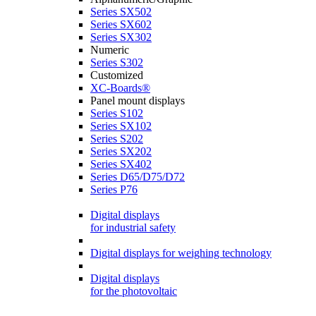
Series SX502
Series SX602
Series SX302
Numeric
Series S302
Customized
XC-Boards®
Panel mount displays
Series S102
Series SX102
Series S202
Series SX202
Series SX402
Series D65/D75/D72
Series P76
Digital displays
for industrial safety
Digital displays for weighing technology
Digital displays
for the photovoltaic