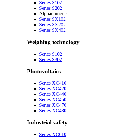
Series S102
Series S202
Alphanumeric
Series SX102
Series SX202
Series SX402
Weighing technology
Series S102
Series S302
Photovoltaics
Series XC410
Series XC420
Series XC440
Series XC450
Series XC470
Series XC480
Industrial safety
Series XC610