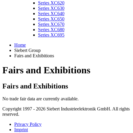
Series XC620
Series XC630
Series XC640
Series XC650
Series XC670
Series XC680
Series XC695
Home
Siebert Group
Fairs and Exhibitions
Fairs and Exhibitions
Fairs and Exhibitions
No trade fair data are currently available.
Copyright 1997 - 2026 Siebert Industrieelektronik GmbH. All rights
reserved.
Privacy Policy
Imprint