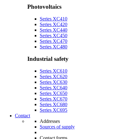
Photovoltaics
Series XC410
Series XC420
Series XC440
Series XC450
Series XC470
Series XC480
Industrial safety
Series XC610
Series XC620
Series XC630
Series XC640
Series XC650
Series XC670
Series XC680
Series XC695
Contact
Addresses
Sources of supply
Contact forms