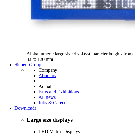
Alphanumeric large size displays
Character heights from
33 to 120 mm
Siebert Group
Company
About us
Actual
Fairs and Exhibitions
All news
Jobs & Career
Downloads
Large size displays
LED Matrix Displays