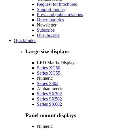
Request for brochures
Support inquiry
Press and public relations
Other inquiries
Newsletter
Subscribe
Unsubscribe
Quickfinder
Large size displays
LED Matrix Displays
Series XC50
Series XC55
Numeric
Series S302
Alphanumeric
Series SX302
Series SX502
Series SX602
Panel mount displays
Numeric