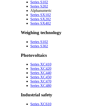
Series S102
Series S202
Alphanumeric
Series SX102
Series SX202
Series SX402
Weighing technology
Series S102
Series S302
Photovoltaics
Series XC410
Series XC420
Series XC440
Series XC450
Series XC470
Series XC480
Industrial safety
Series XC610