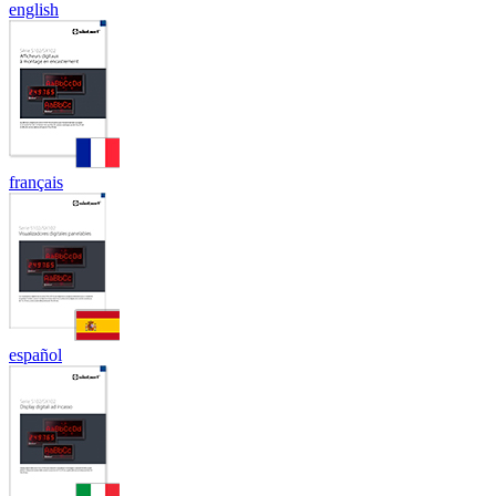
english
français
español