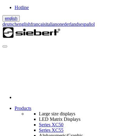
Hotline
english
deutsch
english
français
italiano
nederlands
español
Products
Large size displays
LED Matrix Displays
Series XC50
Series XC55
Alphanumeric/Graphic