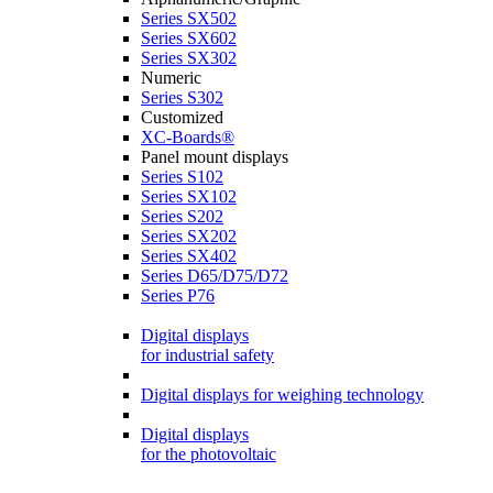
Series SX502
Series SX602
Series SX302
Numeric
Series S302
Customized
XC-Boards®
Panel mount displays
Series S102
Series SX102
Series S202
Series SX202
Series SX402
Series D65/D75/D72
Series P76
Digital displays
for industrial safety
Digital displays for weighing technology
Digital displays
for the photovoltaic