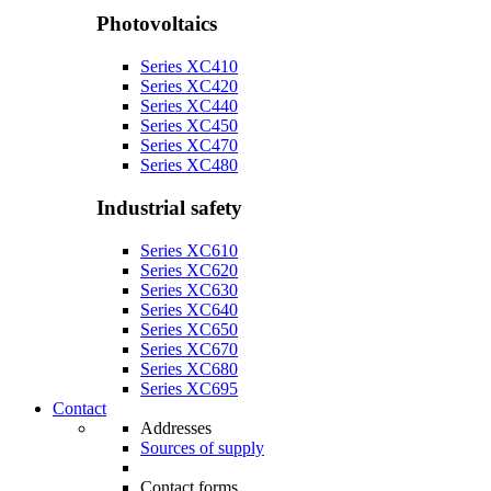
Photovoltaics
Series XC410
Series XC420
Series XC440
Series XC450
Series XC470
Series XC480
Industrial safety
Series XC610
Series XC620
Series XC630
Series XC640
Series XC650
Series XC670
Series XC680
Series XC695
Contact
Addresses
Sources of supply
Contact forms