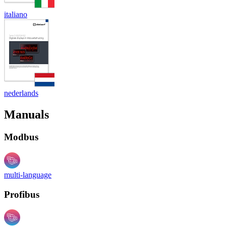
italiano
nederlands
Manuals
Modbus
multi-language
Profibus