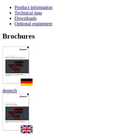
Product information
Technical data
Downloads
Optional equipment
Brochures
deutsch