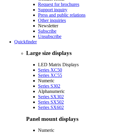
Request for brochures
Support inquiry
Press and public relations
Other inquiries
Newsletter
Subscribe
Unsubscribe
Quickfinder
Large size displays
LED Matrix Displays
Series XC50
Series XC55
Numeric
Series S302
Alphanumeric
Series SX302
Series SX502
Series SX602
Panel mount displays
Numeric