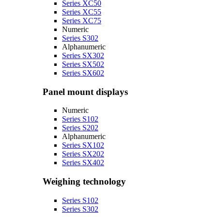
Series XC50
Series XC55
Series XC75
Numeric
Series S302
Alphanumeric
Series SX302
Series SX502
Series SX602
Panel mount displays
Numeric
Series S102
Series S202
Alphanumeric
Series SX102
Series SX202
Series SX402
Weighing technology
Series S102
Series S302