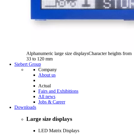
Alphanumeric large size displays
Character heights from
33 to 120 mm
Siebert Group
Company
About us
Actual
Fairs and Exhibitions
All news
Jobs & Career
Downloads
Large size displays
LED Matrix Displays