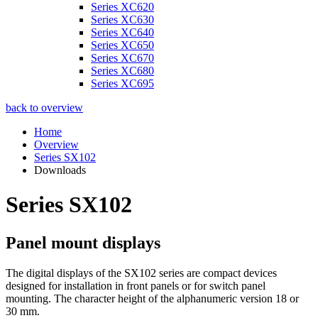
Series XC620
Series XC630
Series XC640
Series XC650
Series XC670
Series XC680
Series XC695
back to overview
Home
Overview
Series SX102
Downloads
Series SX102
Panel mount displays
The digital displays of the SX102 series are compact devices
designed for installation in front panels or for switch panel
mounting. The character height of the alphanumeric version 18 or
30 mm.