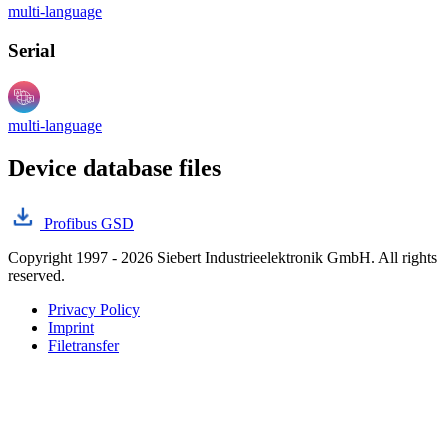
multi-language
Serial
multi-language
Device database files
Profibus GSD
Copyright 1997 - 2026 Siebert Industrieelektronik GmbH. All rights
reserved.
Privacy Policy
Imprint
Filetransfer