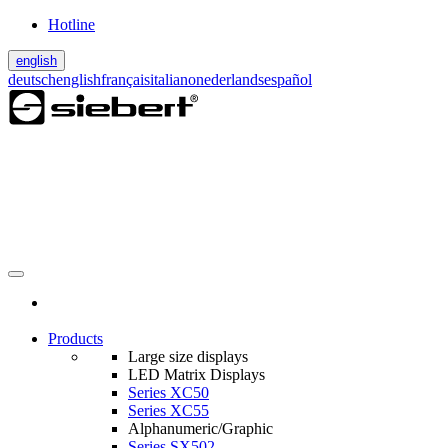
Hotline
english
deutsch
english
français
italiano
nederlands
español
Products
Large size displays
LED Matrix Displays
Series XC50
Series XC55
Alphanumeric/Graphic
Series SX502