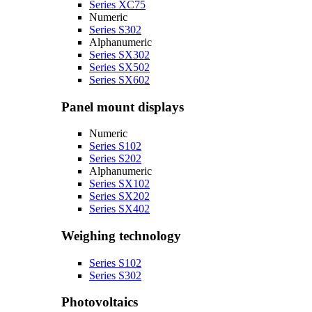
Series XC75
Numeric
Series S302
Alphanumeric
Series SX302
Series SX502
Series SX602
Panel mount displays
Numeric
Series S102
Series S202
Alphanumeric
Series SX102
Series SX202
Series SX402
Weighing technology
Series S102
Series S302
Photovoltaics