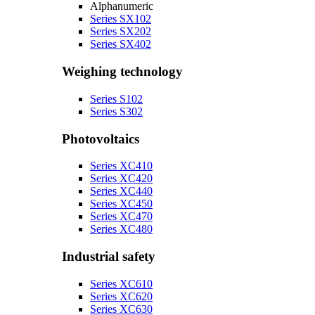
Alphanumeric
Series SX102
Series SX202
Series SX402
Weighing technology
Series S102
Series S302
Photovoltaics
Series XC410
Series XC420
Series XC440
Series XC450
Series XC470
Series XC480
Industrial safety
Series XC610
Series XC620
Series XC630