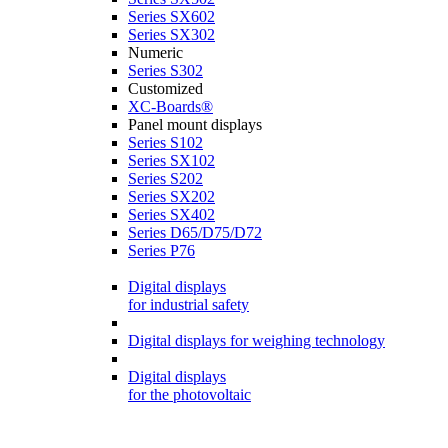
Series SX602
Series SX302
Numeric
Series S302
Customized
XC-Boards®
Panel mount displays
Series S102
Series SX102
Series S202
Series SX202
Series SX402
Series D65/D75/D72
Series P76
Digital displays
for industrial safety
Digital displays for weighing technology
Digital displays
for the photovoltaic