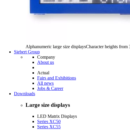
Alphanumeric large size displays
Character heights from
Siebert Group
Company
About us
Actual
Fairs and Exhibitions
All news
Jobs & Career
Downloads
Large size displays
LED Matrix Displays
Series XC50
Series XC55