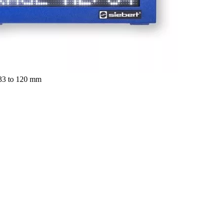
 33 to 120 mm