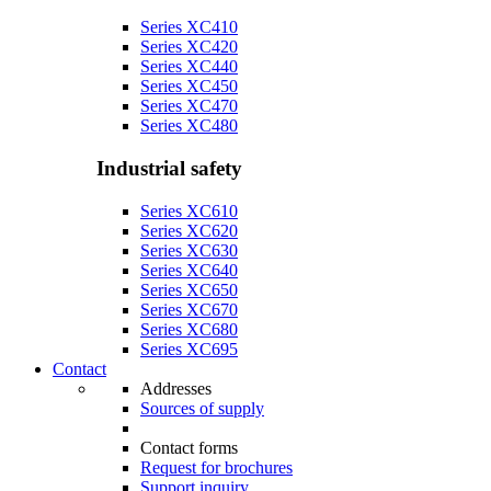
Series XC410
Series XC420
Series XC440
Series XC450
Series XC470
Series XC480
Industrial safety
Series XC610
Series XC620
Series XC630
Series XC640
Series XC650
Series XC670
Series XC680
Series XC695
Contact
Addresses
Sources of supply
Contact forms
Request for brochures
Support inquiry