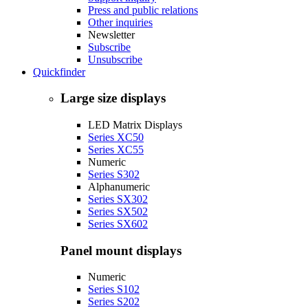
Press and public relations
Other inquiries
Newsletter
Subscribe
Unsubscribe
Quickfinder
Large size displays
LED Matrix Displays
Series XC50
Series XC55
Numeric
Series S302
Alphanumeric
Series SX302
Series SX502
Series SX602
Panel mount displays
Numeric
Series S102
Series S202